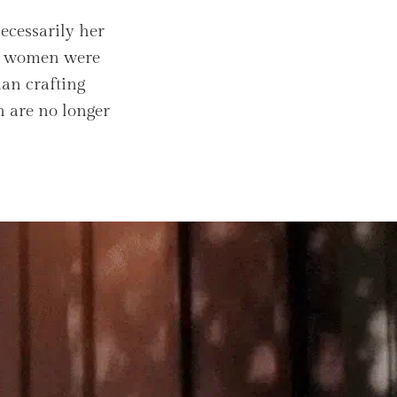
ecessarily her
d, women were
han crafting
n are no longer