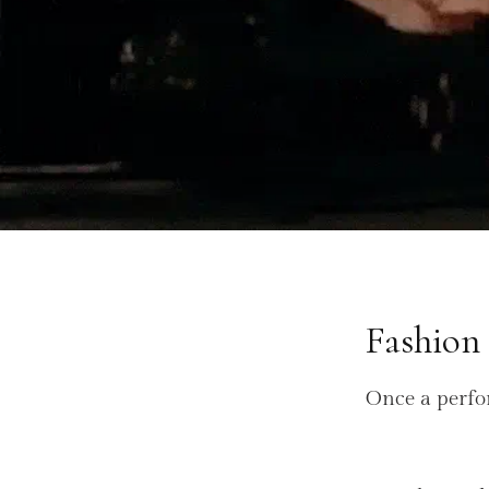
Fashion
Once a perfo