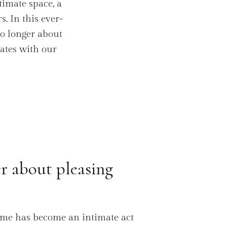
timate space, a
. In this ever-
no longer about
nates with our
r about pleasing
ome has become an intimate act