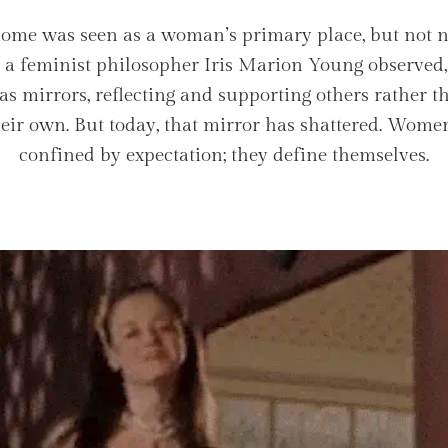
home was seen as a woman’s primary place, but not n
s a feminist philosopher Iris Marion Young observe
as mirrors, reflecting and supporting others rather t
their own. But today, that mirror has shattered. Wome
confined by expectation; they define themselves.