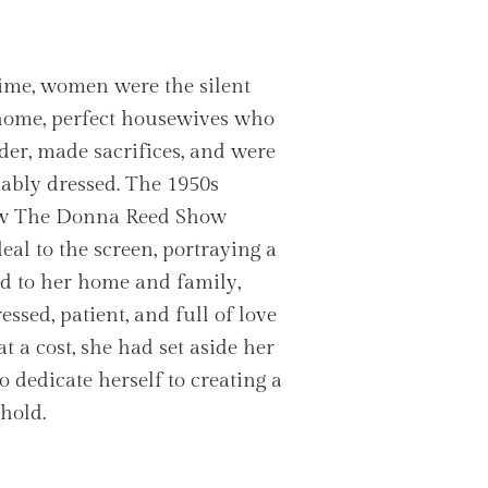
ime, women were the silent
 home, perfect housewives who
er, made sacrifices, and were
ably dressed. The 1950s
ow The Donna Reed Show
eal to the screen, portraying a
 to her home and family,
ssed, patient, and full of love
t a cost, she had set aside her
o dedicate herself to creating a
hold.