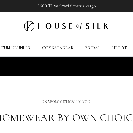
3500 TL ve üzeri ücretsiz kargo
TÜM ÜRÜNLER
ÇOK SATANLAR
BRIDAL
HEDİYE
e
UNAPOLOGETICALLY YOU:
HOMEWEAR BY OWN CHOIC