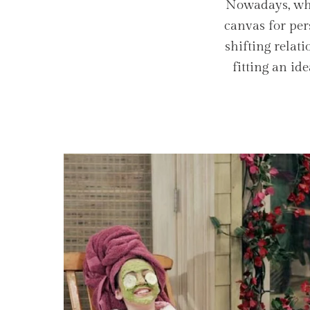
Nowadays, what
canvas for per
shifting relat
fitting an id