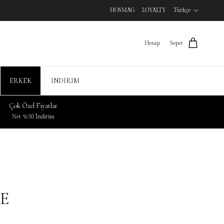
HOSMAG
LOYALTY
Türkçe
Hesap
Sepet
ERKEK
İNDİRİM
Çok Özel Fiyatlar
Net %50 İndirim
E