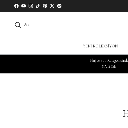
Facebook
YouTube
Instagram
TikTok
Pinterest
Twitter
Spotify
Ara
YENİ KOLEKSİYON
Plaj ve Spa Kategorisind
3 Al 2 Öde