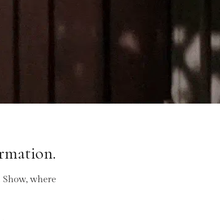
rmation.
d Show, where