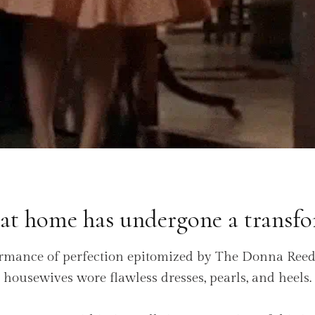
 at home has undergone a transfo
rmance of perfection epitomized by The Donna Ree
housewives wore flawless dresses, pearls, and heels.