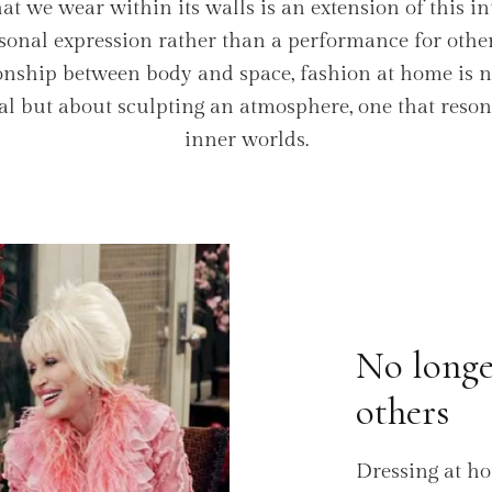
 we wear within its walls is an extension of this in
sonal expression rather than a performance for others
ionship between body and space, fashion at home is 
eal but about sculpting an atmosphere, one that reso
inner worlds.
No longe
others
Dressing at h