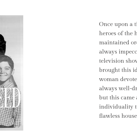
Once upon a t
heroes of the
maintained ord
always impecc
television sh
brought this id
woman devoted
always well-dre
but this came a
individuality t
flawless house