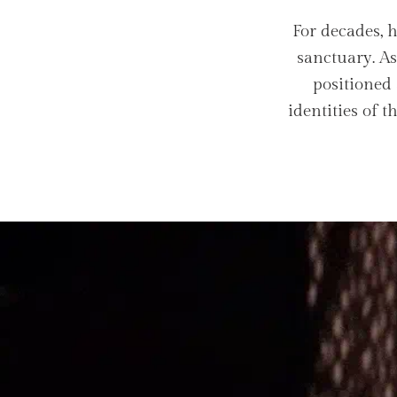
For decades, 
sanctuary. A
positioned 
identities of 