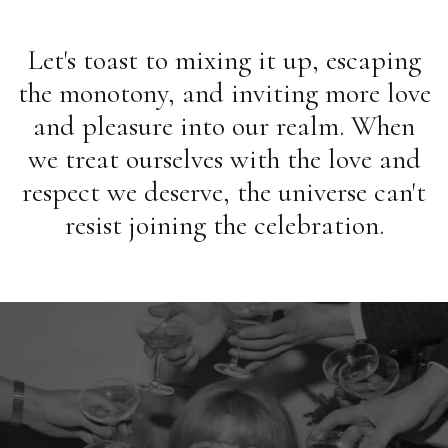
Let's toast to mixing it up, escaping
the monotony, and inviting more love
and pleasure into our realm. When
we treat ourselves with the love and
respect we deserve, the universe can't
resist joining the celebration.