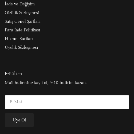
İade ve Değişim
Gizlilik Sözleşmesi
Satış Genel Şartları
Para İade Politikası
Hizmet Şartları
Üyelik Sözleşmesi
E-Bülten
Mail bültenine kayıt ol, %10 indirim kazan.
Üye Ol