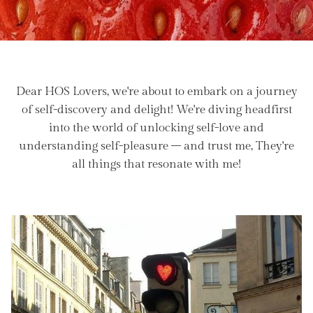
Dear HOS Lovers, we're about to embark on a journey
of self-discovery and delight! We're diving headfirst
into the world of unlocking self-love and
understanding self-pleasure – and trust me, They're
all things that resonate with me!