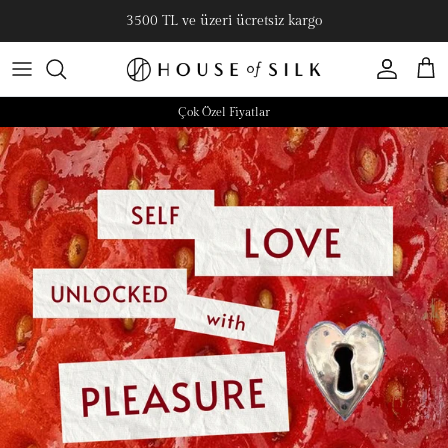
3500 TL ve üzeri ücretsiz kargo
Hesap
Sepe
Çok Özel Fiyatlar