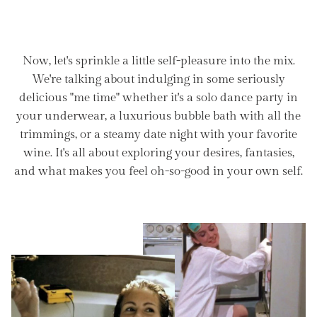
Now, let's sprinkle a little self-pleasure into the mix.
We're talking about indulging in some seriously
delicious "me time" whether it's a solo dance party in
your underwear, a luxurious bubble bath with all the
trimmings, or a steamy date night with your favorite
wine. It's all about exploring your desires, fantasies,
and what makes you feel oh-so-good in your own self.