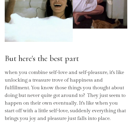
But here's the best part
when you combine self-love and self-pleasure, it's like
unlocking a treasure trove of happiness and
fulfillment. You know those things you thought about
doing but never quite got around to? They just seem to
happen on their own eventually. It's like when you
start off with a little self-love, suddenly everything that
brings you joy and pleasure just falls into place.