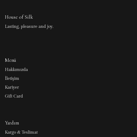
House of Silk
Lasting, pleasure and joy.
Menü
Hakkımızda
İletişim
Kariyer
Gift Card
Yardım
Kargo & Teslimat