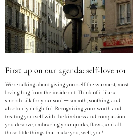
First up on our agenda: self-love 101
We're talking about giving yourself the warmest, most
loving hug from the inside out. Think of it like a
smooth silk for your soul – smooth, soothing, and
absolutely delightful. Recognizing your worth and
treating yourself with the kindness and compassion
you deserve, embracing your quirks, flaws, and all
those little things that make you, well, you!