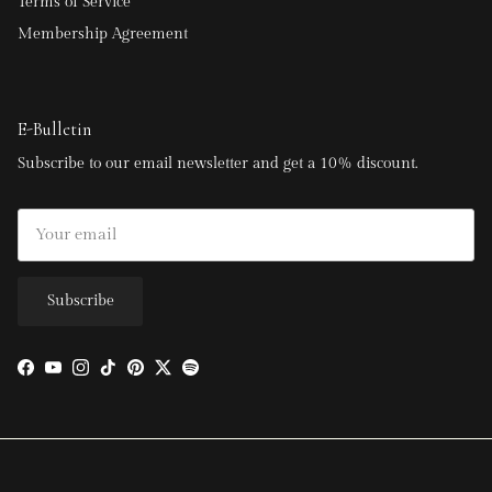
Terms of Service
Membership Agreement
E-Bulletin
Subscribe to our email newsletter and get a 10% discount.
Subscribe
Facebook
YouTube
Instagram
TikTok
Pinterest
Twitter
Spotify