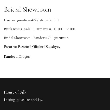
Bridal Showroom
Hüsrev gerede no:65 şişli - istanbul
Butik Kısmı : Salı – Cumartesi | 10.00 – 20.00
Bridal Showroom : Randevu Oluşturunuz.
Pazar ve Pazartesi Günleri Kapalıyız.
Randevu Oluştur
House of Silk
Lasting, pleasure and joy.