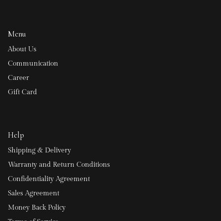
Menu
About Us
Communication
Career
Gift Card
Help
Shipping & Delivery
Warranty and Return Conditions
Confidentiality Agreement
Sales Agreement
Money Back Policy